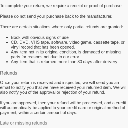
To complete your return, we require a receipt or proof of purchase.
Please do not send your purchase back to the manufacturer.
There are certain situations where only partial refunds are granted:
Book with obvious signs of use
CD, DVD, VHS tape, software, video game, cassette tape, or
vinyl record that has been opened.
Any item not in its original condition, is damaged or missing
parts for reasons not due to our error.
Any item that is returned more than 30 days after delivery
Refunds
Once your return is received and inspected, we will send you an
email to notify you that we have received your returned item. We will
also notify you of the approval or rejection of your refund.
If you are approved, then your refund will be processed, and a credit
will automatically be applied to your credit card or original method of
payment, within a certain amount of days.
Late or missing refunds