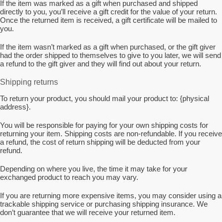
If the item was marked as a gift when purchased and shipped
directly to you, you’ll receive a gift credit for the value of your return.
Once the returned item is received, a gift certificate will be mailed to
you.
If the item wasn’t marked as a gift when purchased, or the gift giver
had the order shipped to themselves to give to you later, we will send
a refund to the gift giver and they will find out about your return.
Shipping returns
To return your product, you should mail your product to: {physical
address}.
You will be responsible for paying for your own shipping costs for
returning your item. Shipping costs are non-refundable. If you receive
a refund, the cost of return shipping will be deducted from your
refund.
Depending on where you live, the time it may take for your
exchanged product to reach you may vary.
If you are returning more expensive items, you may consider using a
trackable shipping service or purchasing shipping insurance. We
don’t guarantee that we will receive your returned item.