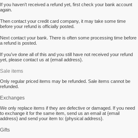
If you haven’t received a refund yet, first check your bank account
again.
Then contact your credit card company, it may take some time
before your refund is officially posted.
Next contact your bank. There is often some processing time before
a refund is posted.
If you’ve done all of this and you still have not received your refund
yet, please contact us at {email address}.
Sale items
Only regular priced items may be refunded. Sale items cannot be
refunded.
Exchanges
We only replace items if they are defective or damaged. If you need
to exchange it for the same item, send us an email at {email
address} and send your item to: {physical address}.
Gifts