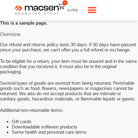
0
S
Mi cuenta
Mis pedidos
Web Macsen
a
S/ PEN
l
t
This is a sample page.
a
r
Overview
a
l
Our refund and returns policy lasts 30 days. If 30 days have passed
c
since your purchase, we can’t offer you a full refund or exchange.
o
n
t
To be eligible for a return, your item must be unused and in the same
e
condition that you received it. It must also be in the original
n
packaging.
i
d
Several types of goods are exempt from being returned. Perishable
o
goods such as food, flowers, newspapers or magazines cannot be
returned. We also do not accept products that are intimate or
sanitary goods, hazardous materials, or flammable liquids or gases.
Additional non-returnable items:
Gift cards
Downloadable software products
Some health and personal care items